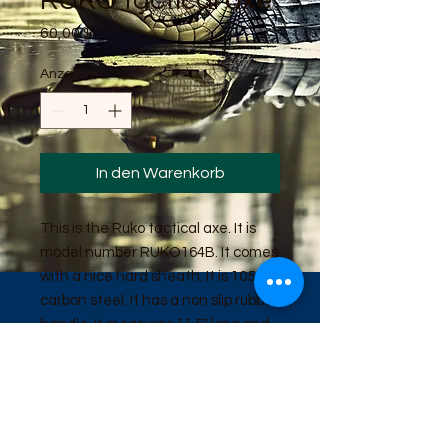
RUKO tactical axe
Preis
60,00 $
Anzahl
*
In den Warenkorb
This is the Ruko tactical axe. It is
model number RUKO164B. It comes
with a nice hard sheath. It is 1055
carbon steel. It has a non slip rubber
handle. It measures 11.5" long and
weighs 20 ounces.