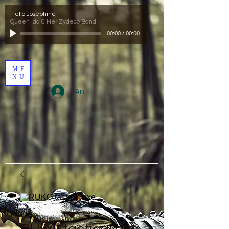
Hello Josephine
Queen Ida & Her Zydeco Band
00:00
/
00:00
ME
NU
Anmelden