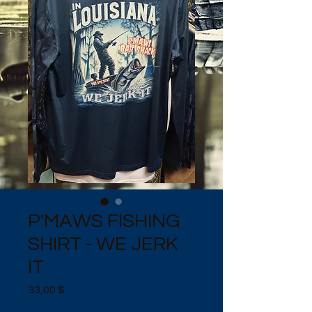
P'MAWS FISHING
SHIRT - WE JERK
IT
Preis
33,00 $