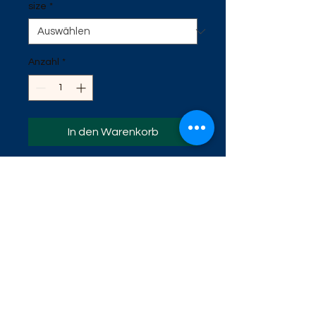
size
*
Anzahl
*
In den Warenkorb
This is our newest fishing shirt. It is
the UV material. Helps protects
against the sun. It has a great
swamp scene on the back. It has
gator print on one sleeve. Available
in sizes Small, Medium, Large, Extra
Large, 2x, 3x, 4x, 5x.