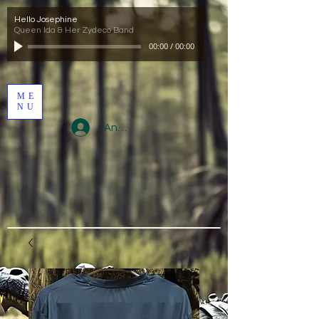
Hello Josephine
Queen Ida & Her Zydeco Band
00:00
/
00:00
ME
NU
Anmelden