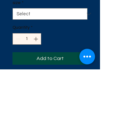
size
*
Quantity
*
Add to Cart
This is our newest fishing shirt. It is
the UV material. Helps protects
against the sun. It has a great
swamp scene on the back. It has
gator print on one sleeve. Available
in sizes Small, Medium, Large, Extra
Large, 2x, 3x, 4x, 5x.