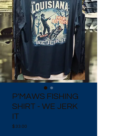
P'MAWS FISHING
SHIRT - WE JERK
IT
Price
$33.00