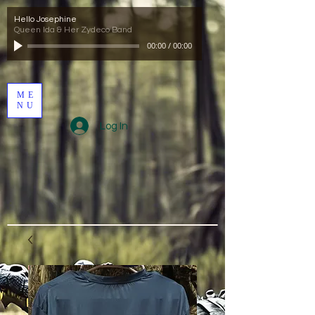
Hello Josephine
Queen Ida & Her Zydeco Band
00:00
/
00:00
ME
NU
Log In