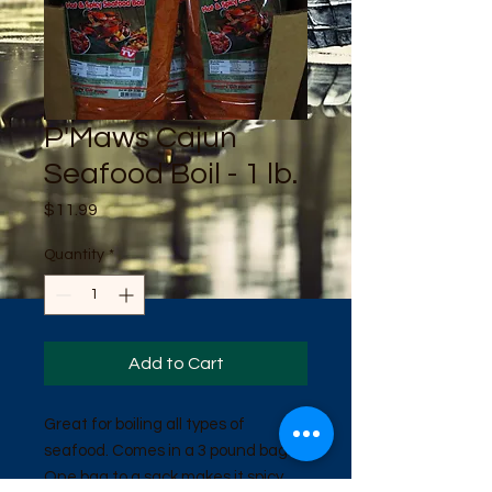
P'Maws Cajun
Seafood Boil - 1 lb.
Price
$11.99
Quantity
*
Add to Cart
Great for boiling all types of
seafood. Comes in a 3 pound bag.
One bag to a sack makes it spicy.