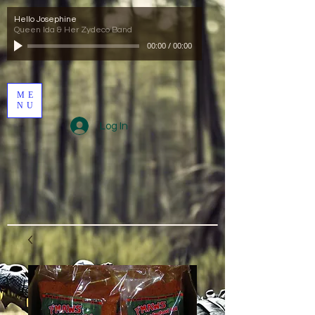
Hello Josephine
Queen Ida & Her Zydeco Band
00:00
/
00:00
ME
NU
Log In